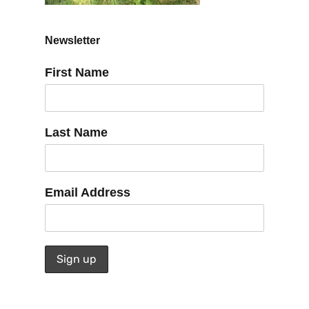
Newsletter
First Name
Last Name
Email Address