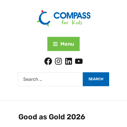
Menu
Good as Gold 2026