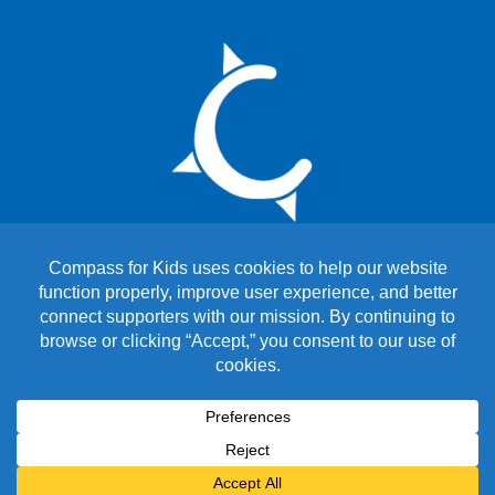
Copyright © 2026 Compass for Kids. All Rights Reserved.