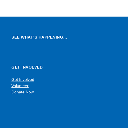
SEE WHAT’S HAPPENING…
GET INVOLVED
Get Involved
Volunteer
Donate Now