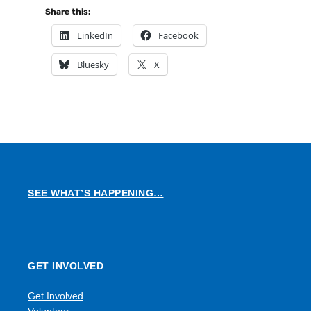
Share this:
LinkedIn
Facebook
Bluesky
X
SEE WHAT’S HAPPENING…
GET INVOLVED
Get Involved