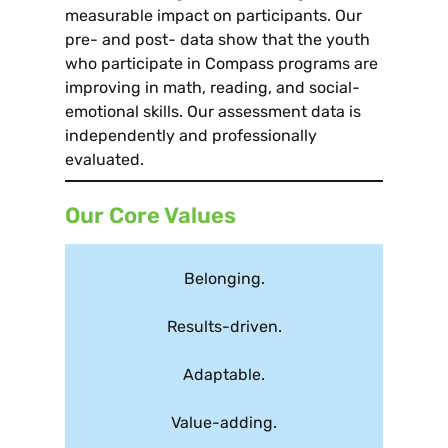
measurable impact on participants. Our
pre- and post- data show that the youth
who participate in Compass programs are
improving in math, reading, and social-
emotional skills. Our assessment data is
independently and professionally
evaluated.
Our Core Values
Belonging.
Results-driven.
Adaptable.
Value-adding.