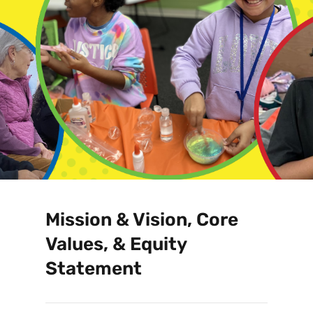
Mission & Vision, Core
Values, & Equity
Statement