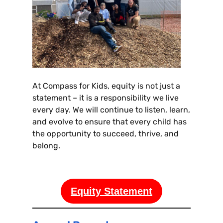
At Compass for Kids, equity is not just a
statement – it is a responsibility we live
every day. We will continue to listen, learn,
and evolve to ensure that every child has
the opportunity to succeed, thrive, and
belong.
Equity Statement