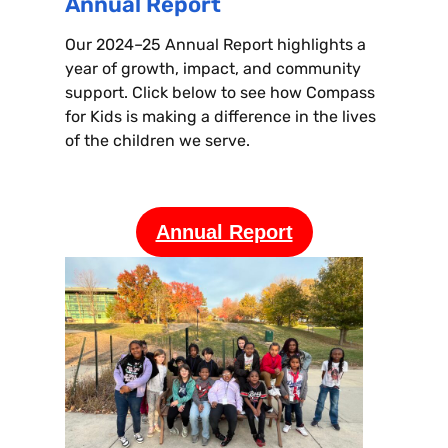
Annual Report
Our 2024–25 Annual Report highlights a
year of growth, impact, and community
support. Click below to see how Compass
for Kids is making a difference in the lives
of the children we serve.
Annual Report