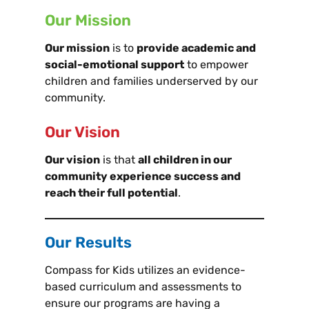
Our Mission
Our mission
is to
provide academic and
social-emotional support
to empower
children and families underserved by our
community.
Our Vision
Our vision
is that
all children in our
community experience success and
reach their full potential
.
Our Results
Compass for Kids utilizes an evidence-
based curriculum and assessments to
ensure our programs are having a