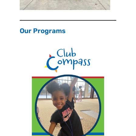
Our Programs