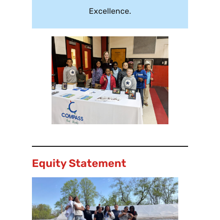
Excellence.
Equity Statement