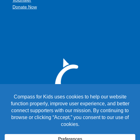
Volunteer
Donate Now