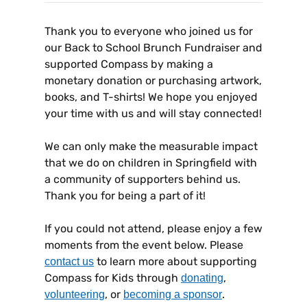
Thank you to everyone who joined us for
our Back to School Brunch Fundraiser and
supported Compass by making a
monetary donation or purchasing artwork,
books, and T-shirts! We hope you enjoyed
your time with us and will stay connected!
We can only make the measurable impact
that we do on children in Springfield with
a community of supporters behind us.
Thank you for being a part of it!
If you could not attend, please enjoy a few
moments from the event below. Please
to learn more about supporting
contact us
Compass for Kids through
,
donating
, or
.
volunteering
becoming a sponsor