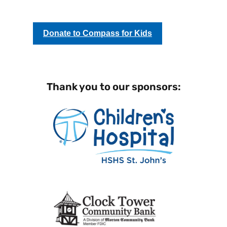
Donate to Compass for Kids
Thank you to our sponsors: