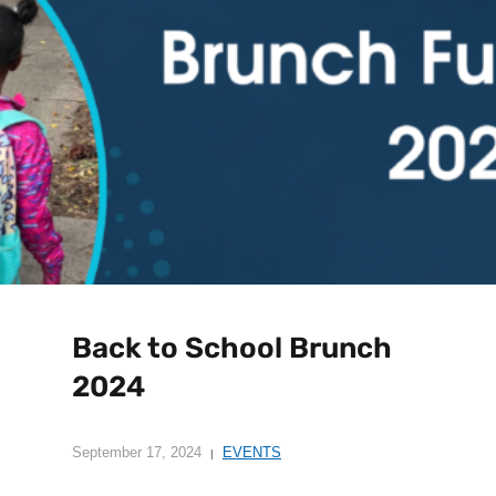
Back to School Brunch
2024
September 17, 2024
EVENTS