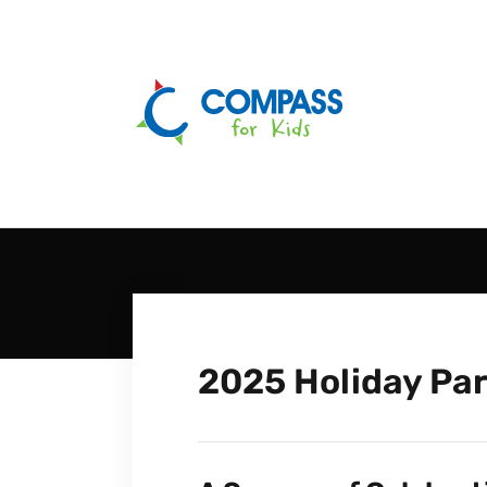
2025 Holiday Par