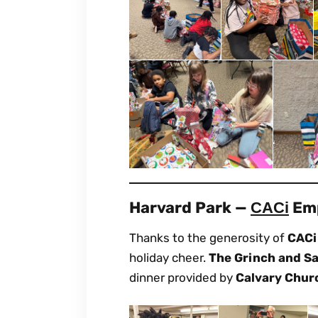
Harvard Park —
Emp
CACi
Thanks to the generosity of
CACi
holiday cheer.
The Grinch and S
dinner provided by
Calvary Chur