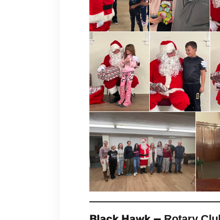
Black Hawk —
Rotary Clu