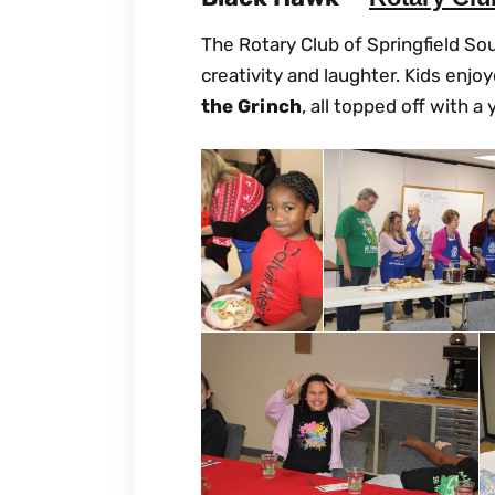
The Rotary Club of Springfield So
creativity and laughter. Kids enjo
the Grinch
, all topped off with 