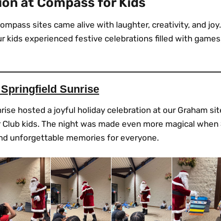
ion at Compass for Kids
ompass sites came alive with laughter, creativity, and joy
 kids experienced festive celebrations filled with games,
 Springfield Sunrise
rise hosted a joyful holiday celebration at our Graham sit
our Club kids. The night was made even more magical when
and unforgettable memories for everyone.