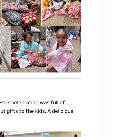
 Park celebration was full of
t gifts to the kids. A delicious