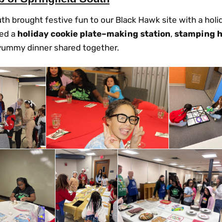
uth brought festive fun to our Black Hawk site with a hol
yed a
holiday cookie plate–making station
,
stamping h
a yummy dinner shared together.