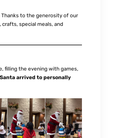
. Thanks to the generosity of our
 crafts, special meals, and
e, filling the evening with games,
Santa arrived to personally