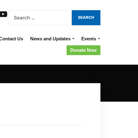
Contact Us
News and Updates
Events
Donate Now