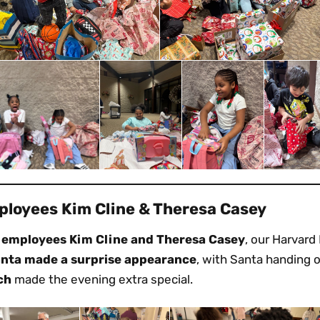
loyees Kim Cline & Theresa Casey
 employees Kim Cline and Theresa Casey
, our Harvard
anta made a surprise appearance
, with Santa handing ou
ch
made the evening extra special.