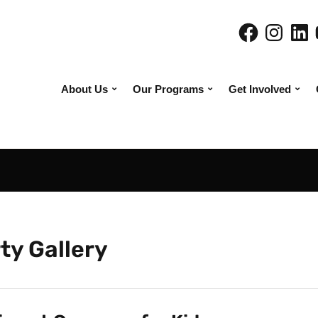
About Us
Our Programs
Get Involved
ty Gallery