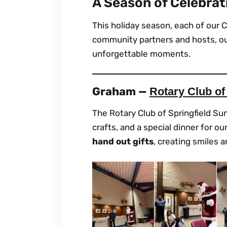
A Season of Celebrat
This holiday season, each of our C
community partners and hosts, our
unforgettable moments.
Graham —
Rotary Club of
The Rotary Club of Springfield Sun
crafts, and a special dinner for 
hand out gifts
, creating smiles 