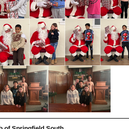
b of Springfield South