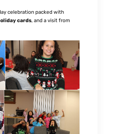
iday celebration packed with
oliday cards
, and a visit from